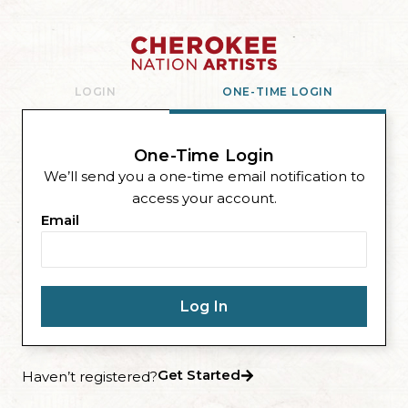
LOGIN
ONE-TIME LOGIN
One-Time Login
We’ll send you a one-time email notification to
access your account.
Email
Get Started
Haven’t registered?