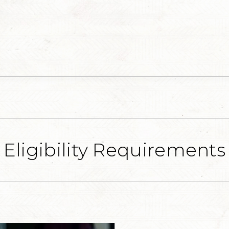
Eligibility Requirements