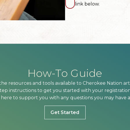
link below.
How-To Guide
he resources and tools available to Cherokee Nation arti
ep instructions to get you started with your registration
here to support you with any questions you may have a
Get Started