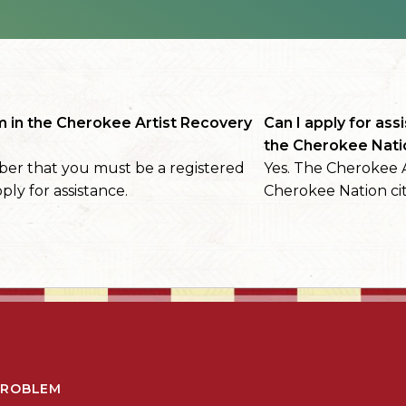
m in the Cherokee Artist Recovery
Can I apply for assi
the Cherokee Nati
er that you must be a registered
Yes. The Cherokee A
ply for assistance.
Cherokee Nation cit
PROBLEM