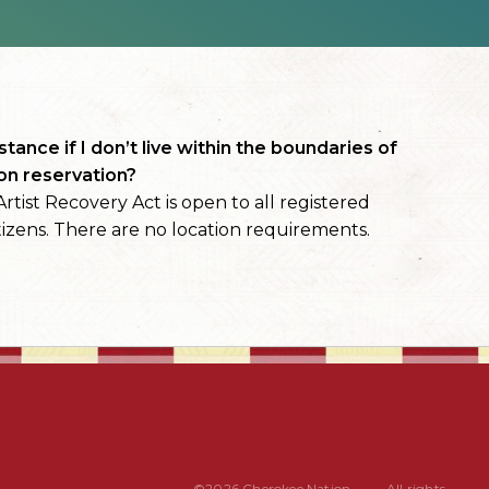
stance if I don’t live within the boundaries of
on reservation?
rtist Recovery Act is open to all registered
izens. There are no location requirements.
©2026 Cherokee Nation
All rights