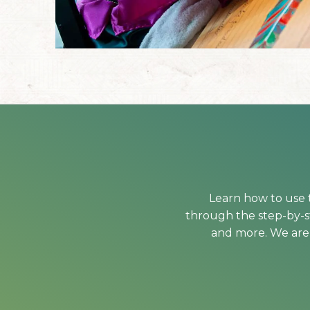
Learn how to use t
through the step-by-st
and more. We are 