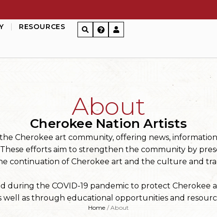
Y
RESOURCES
About
Cherokee Nation Artists
or the Cherokee art community, offering news, informatio
. These efforts aim to strengthen the community by pres
he continuation of Cherokee art and the culture and trad
ed during the COVID-19 pandemic to protect Cherokee ar
 well as through educational opportunities and resource
Home
/
About