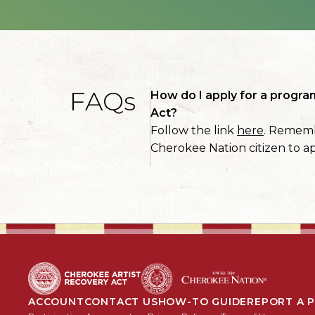
FAQs
How do I apply for a progra
Act?
Follow the link
here
. Rememb
Cherokee Nation citizen to ap
ACCOUNT
CONTACT US
HOW-TO GUIDE
REPORT A 