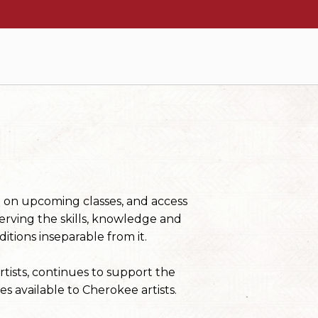
n on upcoming classes, and access
erving the skills, knowledge and
itions inseparable from it.
tists, continues to support the
s available to Cherokee artists.