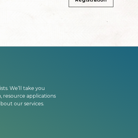
sts. We’ll take you
, resource applications
bout our services.