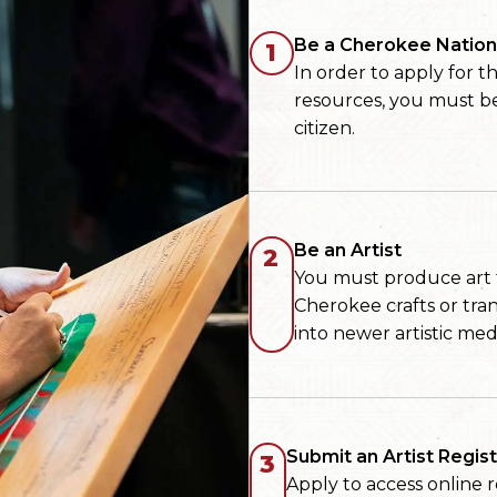
Be a Cherokee Nation 
1
In order to apply for 
resources, you must b
citizen.
Be an Artist
2
You must produce art th
Cherokee crafts or tra
into newer artistic med
Submit an Artist Regist
3
Apply to access online 