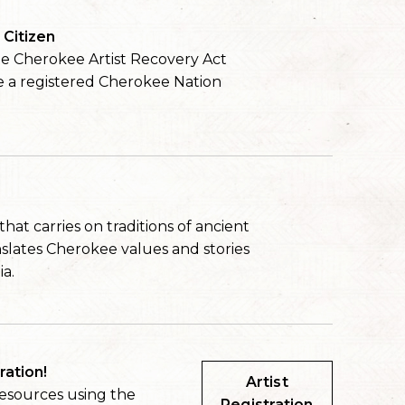
Citizen
the Cherokee Artist Recovery Act
e a registered Cherokee Nation
at carries on traditions of ancient
nslates Cherokee values and stories
ia.
ration!
Artist
resources using the
Registration