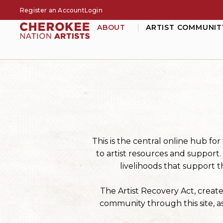
Register an Account
Login
ABOUT
ARTIST COMMUNIT
This is the central online hub f
to artist resources and support
livelihoods that support t
The Artist Recovery Act, creat
community through this site, as